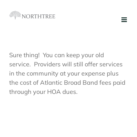
Skip
to
content
Sure thing! You can keep your old
service. Providers will still offer services
in the community at your expense plus
the cost of Atlantic Broad Band fees paid
through your HOA dues.