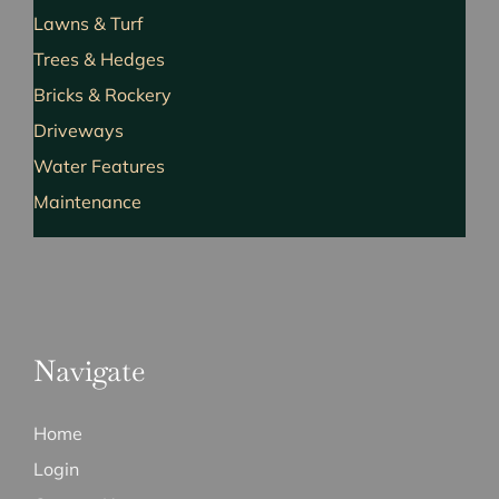
Lawns & Turf
Trees & Hedges
Bricks & Rockery
Driveways
Water Features
Maintenance
Navigate
Home
Login