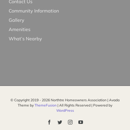
Contact Us
Community Information
Gallery
Amenities
What’s Nearby
© Copyright 2019 -
2026 Northtre Homeowners Association | Avada
Theme by
ThemeFusion
| All Rights Reserved | Powered by
WordPress
Facebook
Twitter
Instagram
YouTube