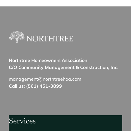
Northtree Homeowners Association
C/O Community Management & Construction, Inc.
management@northtreehoa.com
Call us: (561) 451-3899
Services