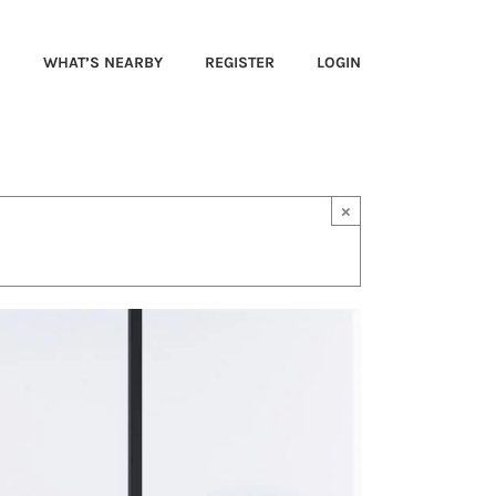
S
WHAT’S NEARBY
REGISTER
LOGIN
×