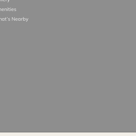
enities
at’s Nearby