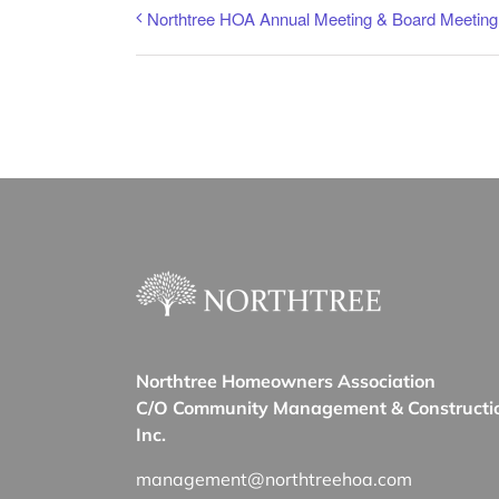
Northtree HOA Annual Meeting & Board Meeting
Northtree Homeowners Association
C/O Community Management & Constructi
Inc.
management@northtreehoa.com