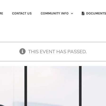
ME
CONTACT US
COMMUNITY INFO
DOCUMENT
THIS EVENT HAS PASSED.