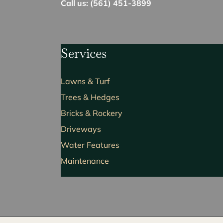
Call us: (561) 451-3899
Services
Lawns & Turf
Trees & Hedges
Bricks & Rockery
Driveways
Water Features
Maintenance