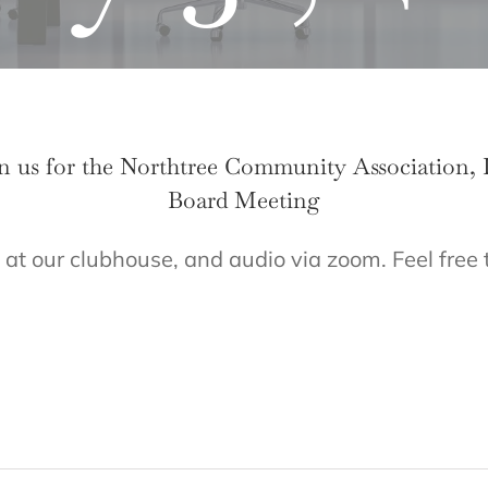
n us for the Northtree Community Association, 
Board Meeting
 at our clubhouse, and audio via zoom. Feel free 