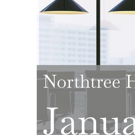
Northtree
Janua