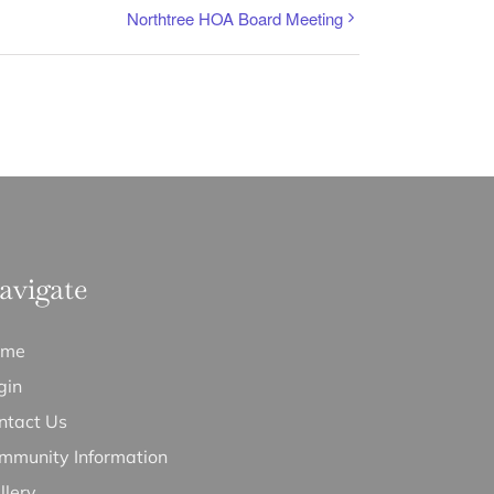
Northtree HOA Board Meeting
avigate
ome
gin
ntact Us
mmunity Information
llery