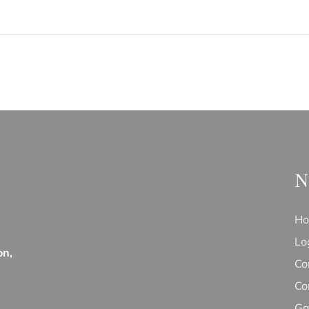
N
H
Lo
on,
Co
Co
Ga