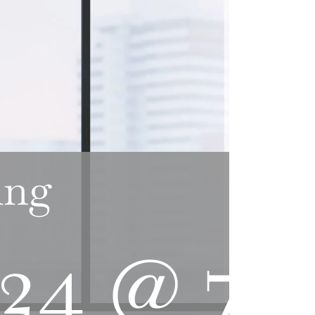
ing
024 @ 7: