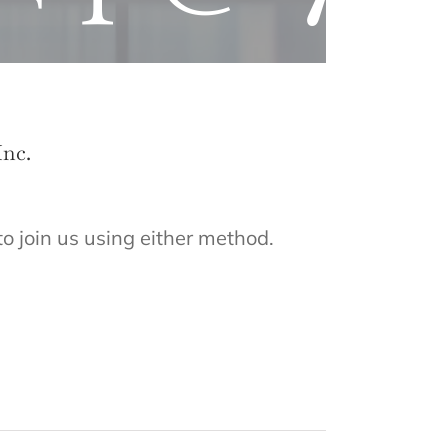
Inc.
to join us using either method.