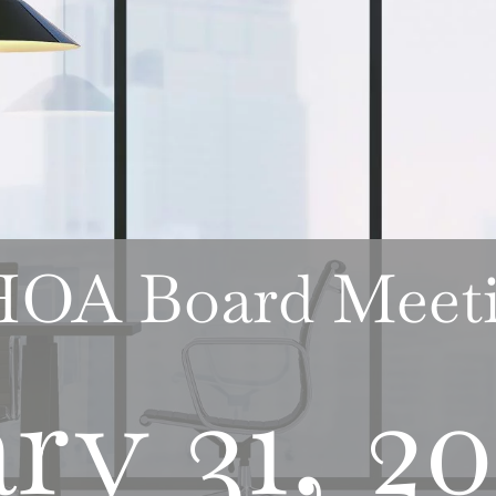
 HOA Board Meet
ry 31, 2