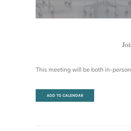
Joi
This meeting will be both in-person
ADD TO CALENDAR